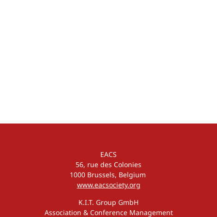
EACS
56, rue des Colonies
1000 Brussels, Belgium
www.eacsociety.org
K.I.T. Group GmbH
Association & Conference Management