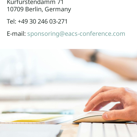
Kurfürstendamm 71
10709 Berlin, Germany
Tel: +49 30 246 03-271
E-mail:
sponsoring@eacs-conference.com