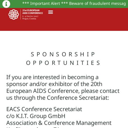
*** Important Alert *** Beware of fraudulent messages o
SPONSORSHIP
OPPORTUNITIES
If you are interested in becoming a
sponsor and/or exhibitor of the 20th
European AIDS Conference, please contact
us through the Conference Secretariat:
EACS Conference Secretariat
c/o K.I.T. Group GmbH
Association & Conference Management