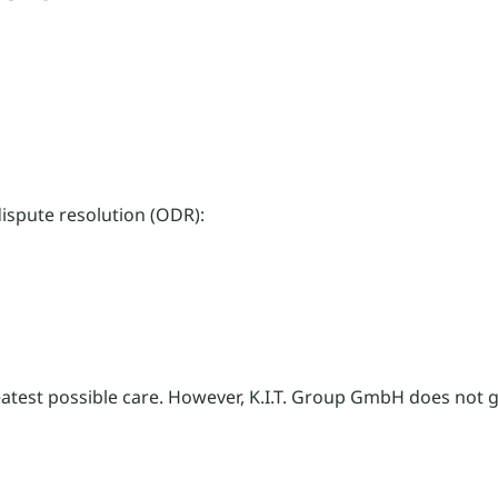
ispute resolution (ODR):
eatest possible care. However, K.I.T. Group GmbH does not 