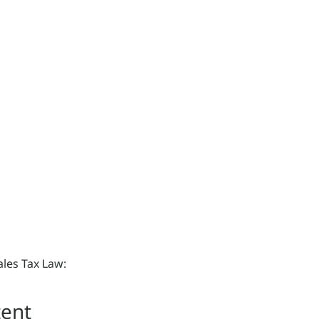
ales Tax Law:
tent