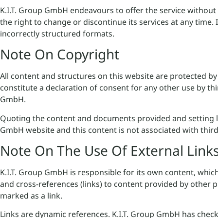
K.I.T. Group GmbH endeavours to offer the service without
the right to change or discontinue its services at any time. 
incorrectly structured formats.
Note On Copyright
All content and structures on this website are protected by
constitute a declaration of consent for any other use by th
GmbH.
Quoting the content and documents provided and setting link
GmbH website and this content is not associated with third
Note On The Use Of External Link
K.I.T. Group GmbH is responsible for its own content, whic
and cross-references (links) to content provided by other 
marked as a link.
Links are dynamic references. K.I.T. Group GmbH has checked 