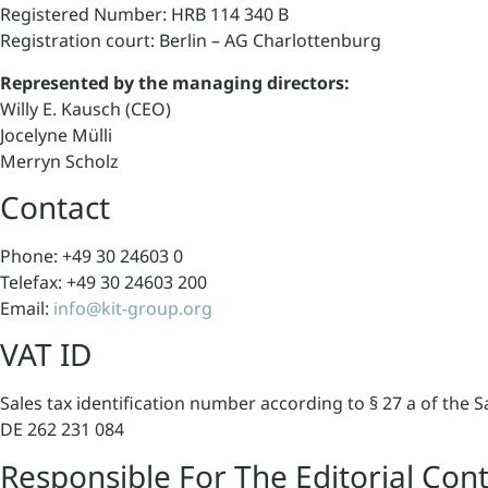
Registered Number: HRB 114 340 B
Registration court: Berlin – AG Charlottenburg
Represented by the managing directors:
Willy E. Kausch (CEO)
Jocelyne Mülli
Merryn Scholz
Contact
Phone: +49 30 24603 0
Telefax: +49 30 24603 200
Email:
info@kit-group.org
VAT ID
Sales tax identification number according to § 27 a of the S
DE 262 231 084
Responsible For The Editorial Con