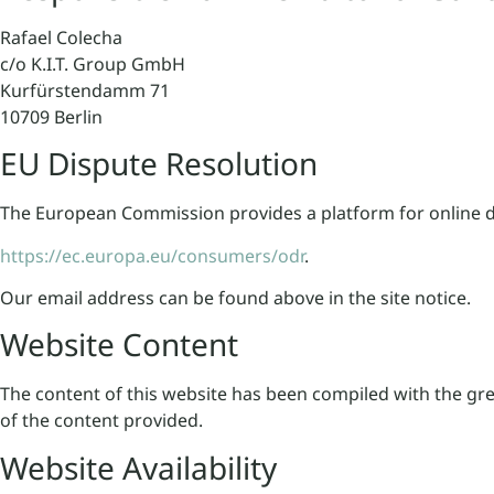
Rafael Colecha
c/o K.I.T. Group GmbH
Kurfürstendamm 71
10709 Berlin
EU Dispute Resolution
The European Commission provides a platform for online d
https://ec.europa.eu/consumers/odr
.
Our email address can be found above in the site notice.
Website Content
The content of this website has been compiled with the gr
of the content provided.
Website Availability