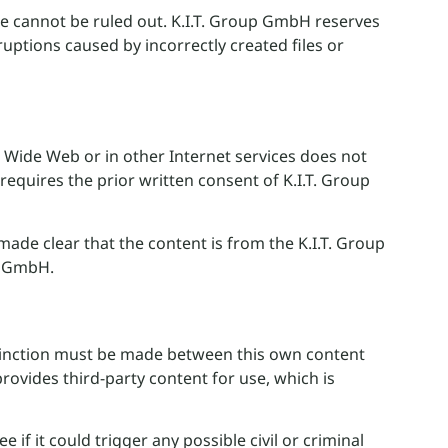
e cannot be ruled out. K.I.T. Group GmbH reserves
sruptions caused by incorrectly created files or
d Wide Web or in other Internet services does not
requires the prior written consent of K.I.T. Group
made clear that the content is from the K.I.T. Group
up GmbH.
istinction must be made between this own content
rovides third-party content for use, which is
if it could trigger any possible civil or criminal