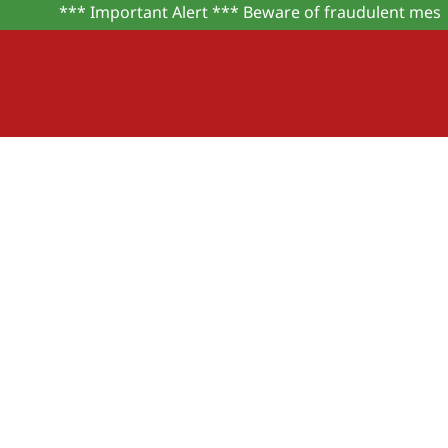
*** Important Alert *** Beware of fraudulent message