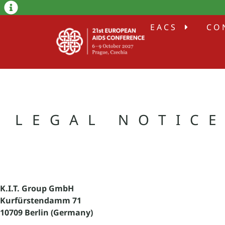
EACS
CO
LEGAL NOTIC
K.I.T. Group GmbH
Kurfürstendamm 71
10709 Berlin (Germany)