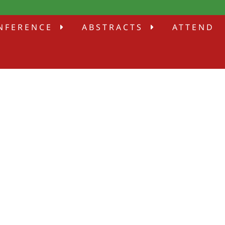
NFERENCE
ABSTRACTS
ATTEND
E