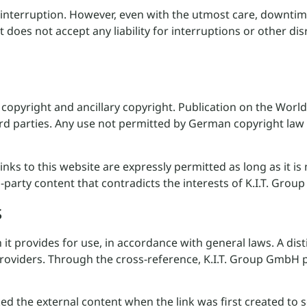
 interruption. However, even with the utmost care, downtim
It does not accept any liability for interruptions or other di
 copyright and ancillary copyright. Publication on the Worl
ird parties. Any use not permitted by German copyright law 
s to this website are expressly permitted as long as it is 
-party content that contradicts the interests of K.I.T. Gro
s
h it provides for use, in accordance with general laws. A d
providers. Through the cross-reference, K.I.T. Group GmbH p
the external content when the link was first created to see 