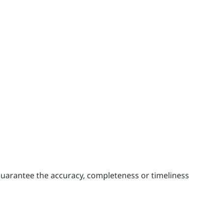
guarantee the accuracy, completeness or timeliness