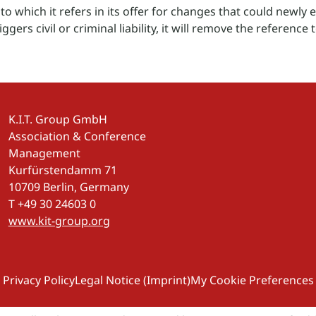
o which it refers in its offer for changes that could newly esta
ggers civil or criminal liability, it will remove the reference t
K.I.T. Group GmbH
Association & Conference
Management
Kurfürstendamm 71
10709 Berlin, Germany
T +49 30 24603 0
www.kit-group.org
Privacy Policy
Legal Notice (Imprint)
My Cookie Preferences