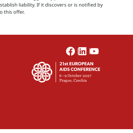
blish liability. If it discovers or is notified by
o this offer.