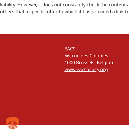
liability. However, it does not constantly check the contents t
others that a specific offer to which it has provided a link tri
EACS
56, rue des Colonies
1000 Brussels, Belgium
www.eacsociety.org