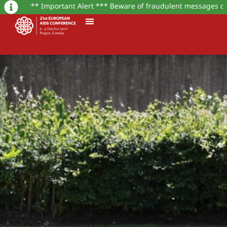
** Important Alert *** Beware of fraudulent messages or websites