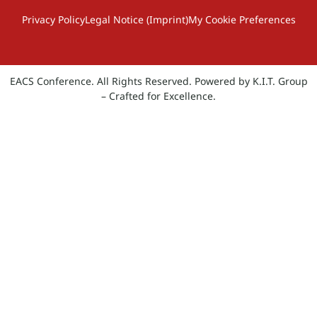
Privacy Policy
Legal Notice (Imprint)
My Cookie Preferences
EACS Conference. All Rights Reserved. Powered by K.I.T. Group
– Crafted for Excellence.