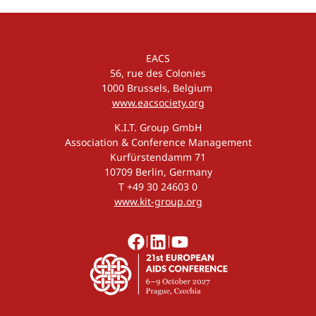
EACS
56, rue des Colonies
1000 Brussels, Belgium
www.eacsociety.org
K.I.T. Group GmbH
Association & Conference Management
Kurfürstendamm 71
10709 Berlin, Germany
T +49 30 24603 0
www.kit-group.org