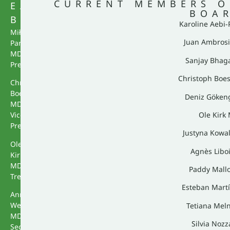
CURRENT MEMBERS O
EACS
BOA
BUREAU
Karoline Aebi
Miłosz
Juan Ambrosi
Parczewski
MD,
Sanjay Bhag
President
Christoph Boe
Christoph
Boesecke
Deniz Göken
MD,
Ole Kirk
Vice
President
Justyna Kowa
Ole
Agnès Libo
Kirk
MD,
Paddy Mall
Treasurer
Esteban Mart
Annemarie
Wensing
Tetiana Mel
MD,
Silvia Noz
Secretary