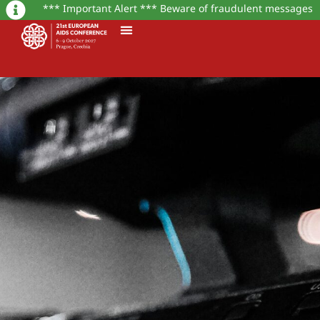
*** Important Alert *** Beware of fraudulent messages or w