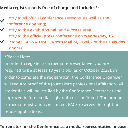
Media registration is free of charge and includes*:
Entry to all official conference sessions, as well as the
conference opening;
Entry to the exhibition hall and ePoster area.
Entry to the official press conference on Wednesday, 15
October, 14:15 – 14:45 , Room Maillot, Level 2 of the Palais des
Congrès
*Please Note:
In order to register as a media representative, you are
required to be at least 18 years old (as of October 2023). In
order to complete the registration, the Conference Organiser
will require proof of the journalist’s professional affiliation. All
credentials will be verified by the Conference Secretariat and
approved before media registration is confirmed. The number
of media registrations is limited. EACS reserves the right to
refuse applications.
To register for the Conference as a media representative, please