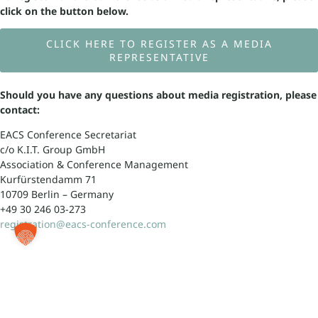
click on the button below.
CLICK HERE TO REGISTER AS A MEDIA
REPRESENTATIVE
Should you have any questions about media registration, please
contact:
EACS Conference Secretariat
c/o K.I.T. Group GmbH
Association & Conference Management
Kurfürstendamm 71
10709 Berlin – Germany
+49 30 246 03-273
registration@eacs-conference.com