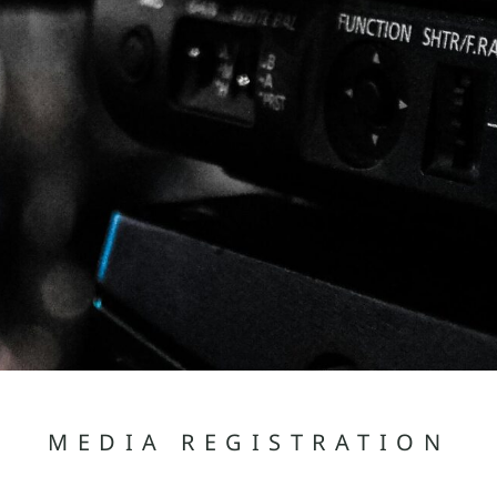
MEDIA REGISTRATION