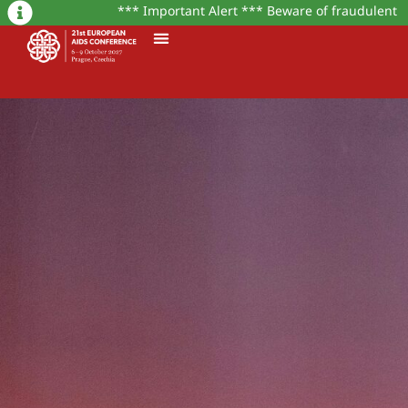
*** Important Alert *** Beware of fraudulent mess