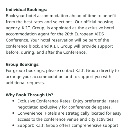
Individual Bookings:
Book your hotel accommodation ahead of time to benefit
from the best rates and selections. Our official housing
agency, K.I.T. Group, is appointed as the exclusive hotel
accommodation agent for the 20th European AIDS
Conference. Your hotel reservation will be part of the
conference block, and K.I.T. Group will provide support
before, during, and after the Conference.
Group Bookings:
For group bookings, please contact K.I.T. Group directly to
arrange your accommodation and to support you with
additional requests.
Why Book Through Us?
Exclusive Conference Rates: Enjoy preferential rates
negotiated exclusively for conference delegates.
Convenience: Hotels are strategically located for easy
access to the conference venue and city activities.
Support: K.I.T. Group offers comprehensive support