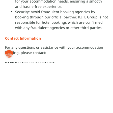
for your accommodation needs, ensuring a smooth
and hassle-free experience.
Security: Avoid fraudulent booking agencies by
booking through our official partner.
K.I.T. Group is not
responsible for hotel bookings which are confirmed
with any fraudulent agencies or other third parties
Contact Information
For any questions or assistance with your accommodation
booking, please contact:
EACS Conference Secretariat
c/o K.I.T. Group GmbH Association & Conference
Management
Kurfürstendamm 71
10709 Berlin, Germany
Tel: +49 30 246 03-230
Email:
hotel@eacs-conference.com
We look forward to welcoming you to Paris and ensuring you
have a comfortable stay during the Conference!