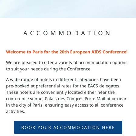
ACCOMMODATION
Welcome to Paris for the 20th European AIDS Conference!
We are pleased to offer a variety of accommodation options
to suit your needs during the Conference.
A wide range of hotels in different categories have been
pre-booked at preferential rates for the EACS delegates.
These hotels are conveniently located either near the
conference venue, Palais des Congrès Porte Maillot or near
in the city of Paris, ensuring easy access to all conference
activities.
BOOK YOUR ACCOMMODATION HERE